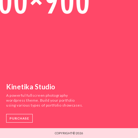
Kinetika Studio
A powerful fullscreen photography
wordpress theme. Build your portfolio
using various types of portfolio showcases.
PURCHASE
COPYRIGHT © 2026